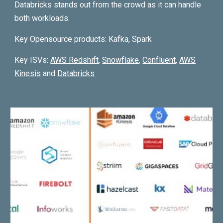
Databricks stands out from the crowd as it can handle
both workloads.
Key Opensource products: Kafka, S
park
Key ISVs:
AWS
Redshift
,
Snowflake
,
Confluent
,
AWS
Kinesis
and
Databricks