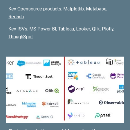
Key Opensource products:
Matpl
otlib
,
Metabase
,
Redash
Key ISVs:
MS Power BI
,
Tableau
,
Looker
,
Qlik
,
Plotly
,
ThoughSpot