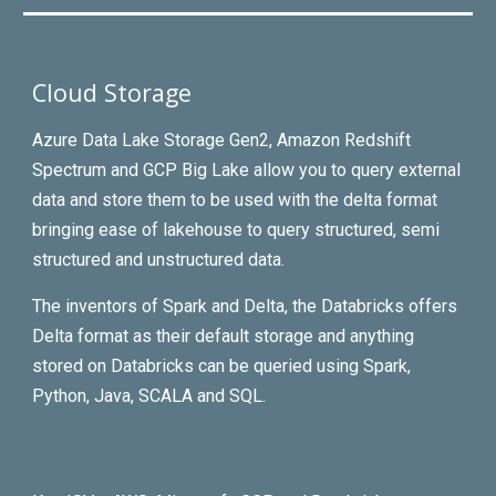
Cloud Storage
Azure Data Lake Storage Gen2, Amazon Redshift
Spectrum and GCP Big Lake allow you to query external
data and store them to be used with the delta format
bringing ease of lakehouse to query structured, semi
structured and unstructured data.
The inventors of Spark and Delta, the Databricks offers
Delta format as their default storage and anything
stored on Databricks can be queried using Spark,
Python, Java, SCALA and SQL.