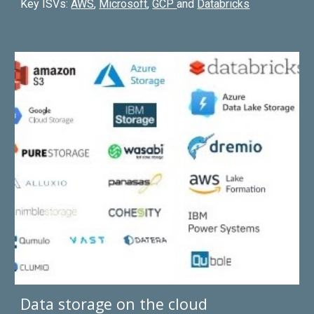
Key ISVs:
AWS
,
Microsoft
,
GCP
and
Databricks
Data storage on the cloud