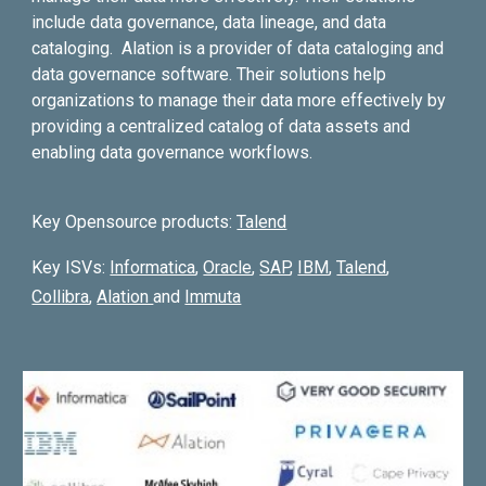
include data governance, data lineage, and data
cataloging. Alation is a provider of data cataloging and
data governance software. Their solutions help
organizations to manage their data more effectively by
providing a centralized catalog of data assets and
enabling data governance workflows.
K
ey Opensource products:
Talend
Key ISVs:
Informatica
,
Oracle
,
SAP
,
IBM
,
Talend
,
Collibra
,
Alation
and
Immuta