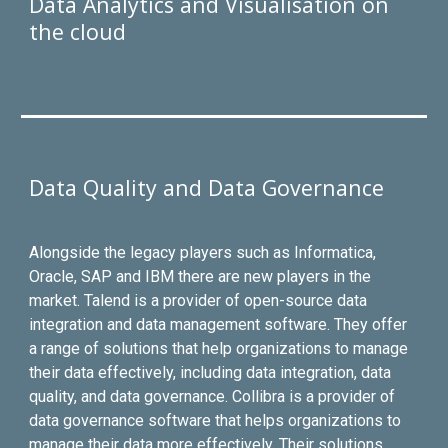
Data Analytics and Visualisation on
the cloud
Data Quality and Data Governance
Alongside the legacy players such as Informatica,
Oracle, SAP and IBM there are new players in the
market. Talend is a provider of open-source data
integration and data management software. They offer
a range of solutions that help organizations to manage
their data effectively, including data integration, data
quality, and data governance. Collibra is a provider of
data governance software that helps organizations to
manage their data more effectively. Their solutions