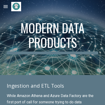
Skip to main content
Skip to navigation
MODERN DATA
PRODUCTS
Ingestion and ETL Tools
While Amazon Athena and Azure Data Factory are the
first port of call for someone trying to do data