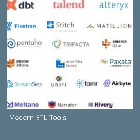
Modern ETL Tools