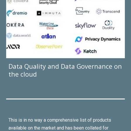
Data Quality and Data Governance on
the cloud
This is in no way a comprehensive list of products
available
o
n the market and has been collated for