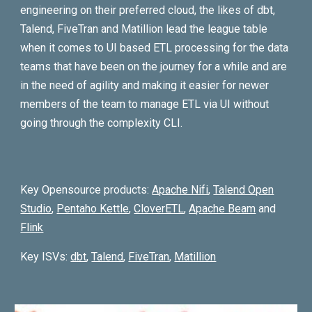
engineering on their preferred cloud, the likes of dbt,
Talend, FiveTran and Matillion lead the league table
when it comes to UI based ETL processing for the data
teams that have been on the journey for a while and are
in the need of agility and making it easier for newer
members of the team to manage ETL via UI without
going through the complexity CLI.
Key Opensource products:
Apache Nifi
,
Talend Open
Studio
,
Pentaho Kettle
,
CloverETL
,
Apache Beam
and
Flink
Key ISVs:
dbt
,
Talend
,
FiveTran
,
Matillion