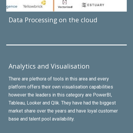
Data Processing on the cloud
Analytics and Visualisation
There are plethora of tools in this area and every
platform offers their own visualisation capabilities
however the leaders in this category are PowerBI,
Tableau, Looker and Qlik. They have had the biggest
market share over the years and have loyal customer
base and
talent
pool availability.