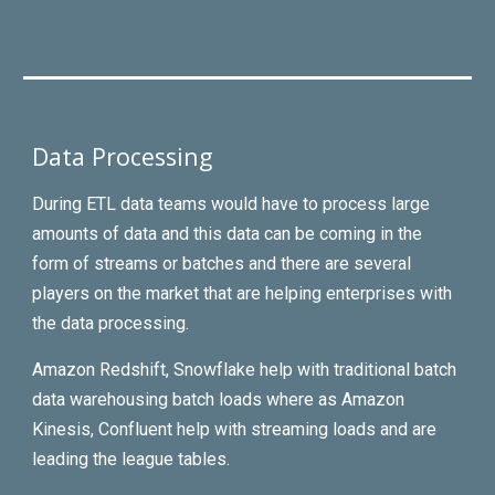
Data Processing
During ETL data teams would have to process large
amounts of data and this data can be coming in the
form of streams or batches and there are several
players on the market that are helping enterprises with
the data processing.
Amazon Redshift, Snowflake help with traditional batch
data warehousing batch loads where as Amazon
Kinesis, Confluent help with streaming loads and are
leading the league tables.