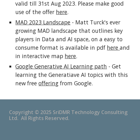
valid till 31st Aug 2023. Please make good
use of the offer
here
.
MAD 2023 Landscape
- Matt Turck's ever
growing MAD landscape that outlines key
players in Data and AI space, on a easy to
consume format is available in pdf
here
and
in interactive map
here
.
Google Generative AI Learning path
- Get
learning the Generatiave AI topics with this
new free
offering
from Google.
Copyright © 2025 SriDMR Technology Consulting
Ltd. All Rights Reserved.