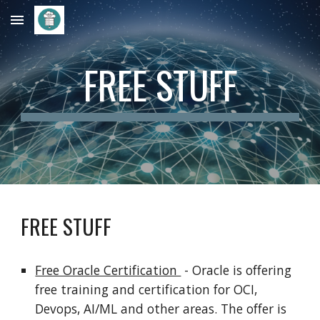
Skip to main content
Skip to navigation
FREE STUFF
FREE STUFF
Free Oracle Certification
- Oracle is offering
free training and certification for OCI,
Devops, AI/ML and other areas. The offer is